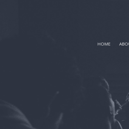
HOME
ABO