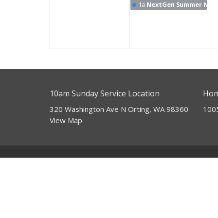
1a
NextGen Summer Nigh
10am Sunday Service Location
Hom
320 Washington Ave N Orting, WA 98360
100
View Map
About
HOME
I'm New
ABOUT
Our Beliefs
EVENTS
Our Mission
Our Team