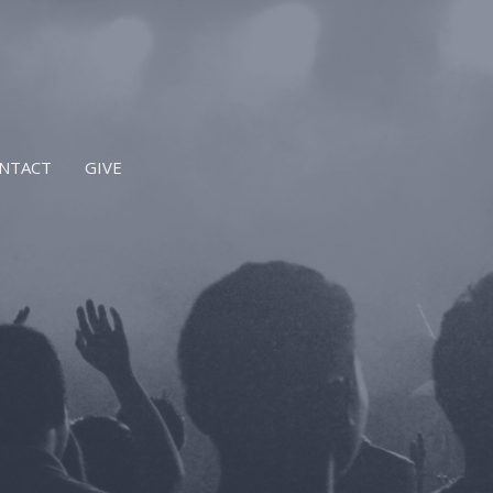
NTACT
GIVE