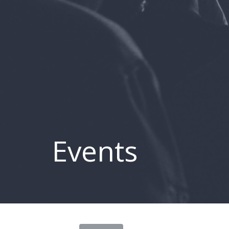
Events