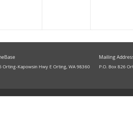
ts: SUMMER ASCENT
eBase
Mailing Addres
5 Orting-Kapowsin Hwy E Orting, WA 98360
P.O. Box 826 Or
Ministries
Children's Ministry
Marriage Ministry
NextGen Youth
Revive Young Adults