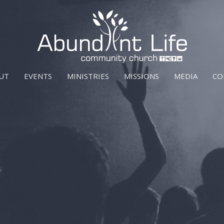
UT
EVENTS
MINISTRIES
MISSIONS
MEDIA
CO