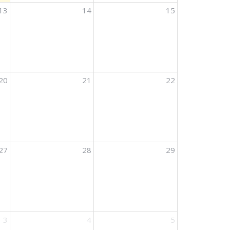
13
14
15
20
21
22
27
28
29
3
4
5