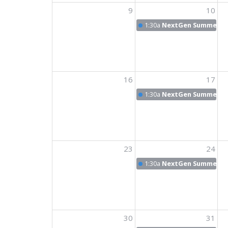
9
10
1:30a
NextGen Summer N
16
17
1:30a
NextGen Summer N
23
24
1:30a
NextGen Summer N
30
31