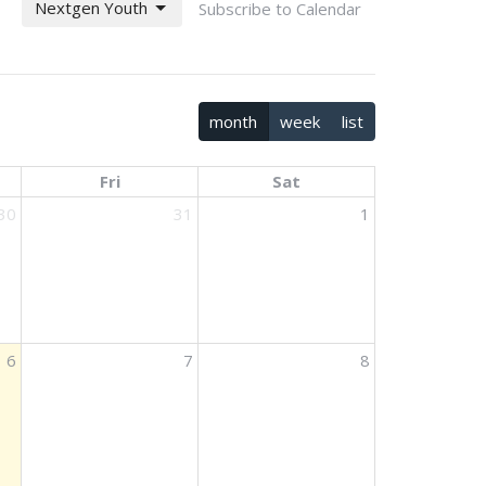
Nextgen Youth
Subscribe to Calendar
month
week
list
Fri
Sat
30
31
1
6
7
8