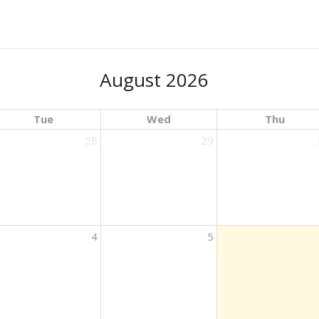
August 2026
Tue
Wed
Thu
28
29
ights
4
5
ights