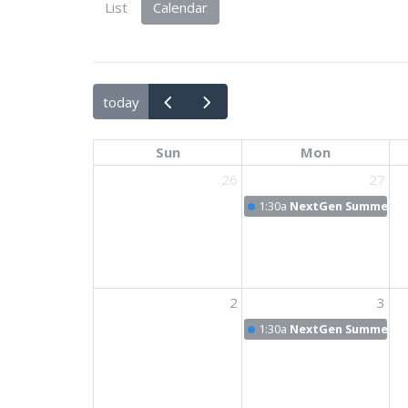
List
Calendar
today
Sun
Mon
26
27
1:30a
NextGen Summer N
2
3
1:30a
NextGen Summer N