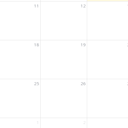
11
12
ights
18
19
ights
25
26
ights
1
2