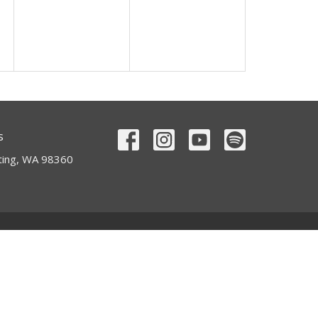
s
ting, WA 98360
Contact
Phone:
360-893-6929
Email
:
office@alccorting.com